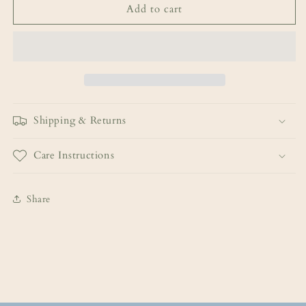
Add to cart
Shipping & Returns
Care Instructions
Share