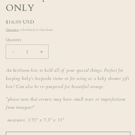
ONLY
Regular
$16.00 USD
price
Shipping
calculated at checkout.
Quantity
Decrease
Increase
quantity
quantity
for
for
An heirloom box to hold all of your special things. Perfect for
abael
abael
keeping baby's keepsake items or for using as a baby shower gift
keepsake
keepsake
box
box
box! Can also be re-purposed for beautiful storage.
-
-
BOX
BOX
*please note that corners may have small tears or imperfections
ONLY
ONLY
from transport*
measures: 3.75" x 7.5" x 11"