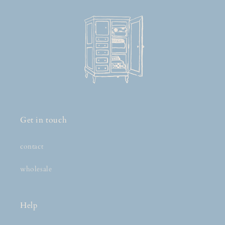
Get in touch
contact
wholesale
Help