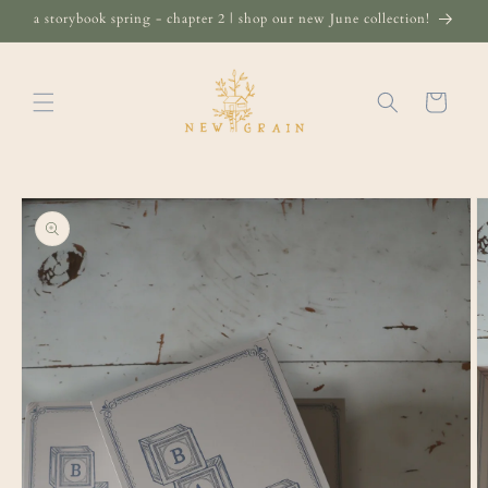
Skip to
a storybook spring - chapter 2 | shop our new June collection!
content
Cart
Skip to
product
information