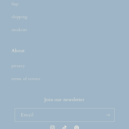
faqs
shipping
stockists
About
privacy
terms of service
Join our newsletter
Email