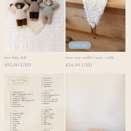
Sold out
lovie cozy waffle | mini - milk
knit baby doll
Regular
$34.00 USD
Regular
$92.00 USD
price
price