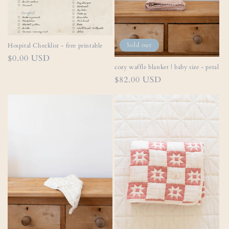
Sold out
Hospital Checklist - free printable
Regular
$0.00 USD
cozy waffle blanket | baby size - petal
price
Regular
$82.00 USD
price