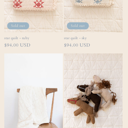
Sold out
Sold out
star quilt - ruby
star quilt - sky
Regular
$94.00 USD
Regular
$94.00 USD
price
price