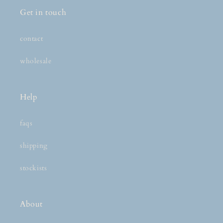
Get in touch
contact
wholesale
Help
faqs
shipping
stockists
About