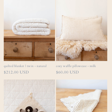
quilted blanket | twin - natural
cozy waffle pillowcase - milk
Regular
$212.00 USD
Regular
$60.00 USD
price
price