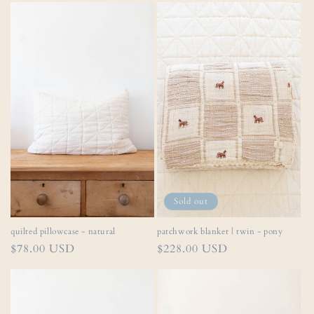
Sold out
quilted pillowcase - natural
patchwork blanket | twin - pony
Regular
$78.00 USD
Regular
$228.00 USD
price
price