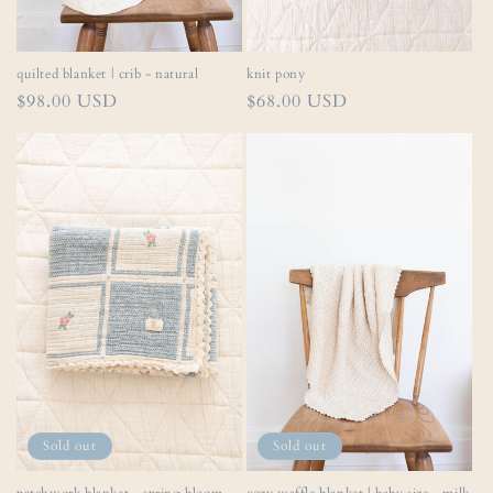
quilted blanket | crib - natural
knit pony
Regular
$98.00 USD
Regular
$68.00 USD
price
price
Sold out
Sold out