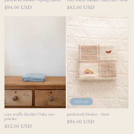
patchwork blanket - spring bloom
cozy waffle blanket | baby size - milk
Regular
$94.00 USD
Regular
$82.00 USD
price
price
Sold out
cozy waffle blanket | baby size -
patchwork blanket - farm
powder
Regular
$94.00 USD
Regular
$82.00 USD
price
price