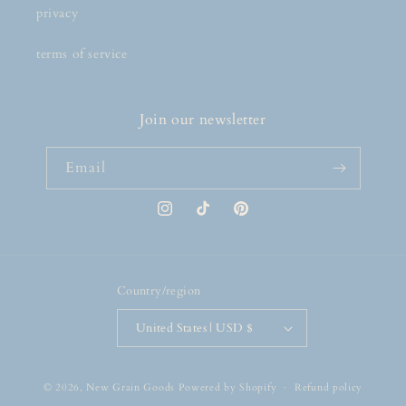
privacy
terms of service
Join our newsletter
Email
Instagram
TikTok
Pinterest
Country/region
United States | USD $
© 2026,
New Grain Goods
Powered by Shopify
Refund policy