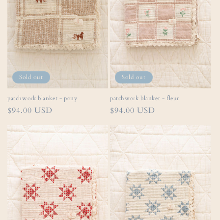
i
o
n
:
Sold out
Sold out
patchwork blanket - pony
patchwork blanket - fleur
Regular
$94.00 USD
Regular
$94.00 USD
price
price