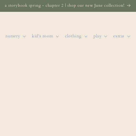
a storybook spring - chapter 2 | shop our new June collection!
nursery
kid's room
clothing
play
extras