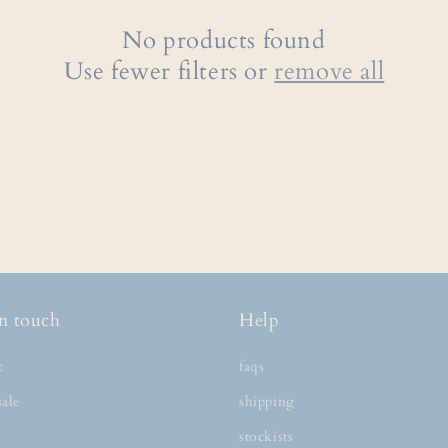
No products found
Use fewer filters or
remove all
n touch
Help
t
faqs
ale
shipping
stockists