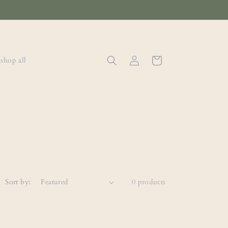
Log
Cart
shop all
in
Sort by:
0 products