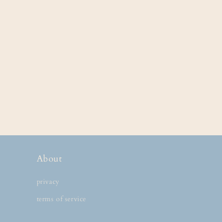
About
privacy
terms of service